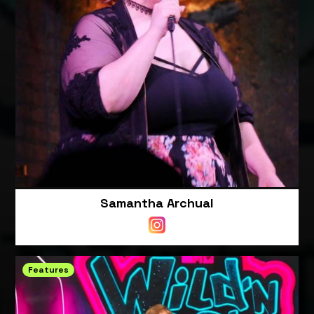
Samantha Archual
Features