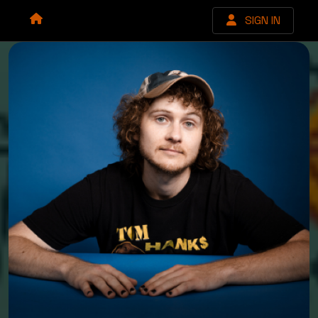
SIGN IN