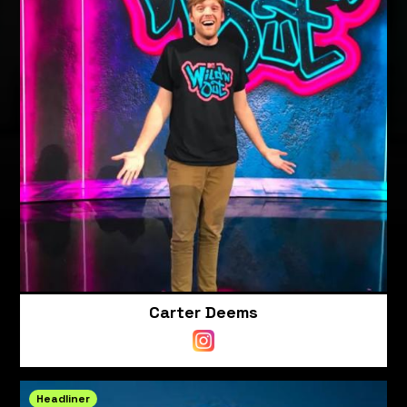
Carter Deems
Headliner