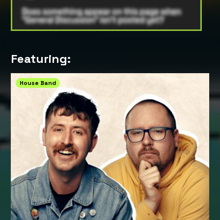
Featuring:
House Band