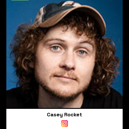
Casey Rocket