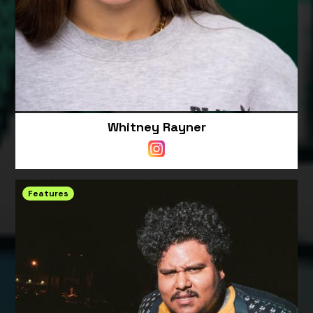
Whitney Rayner
Features