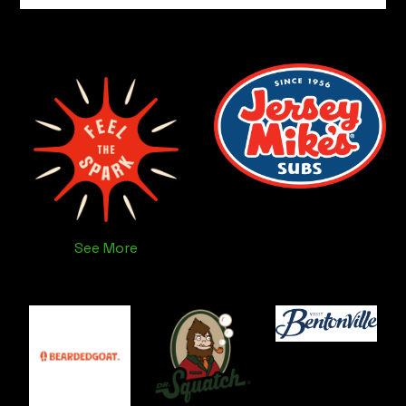
See More