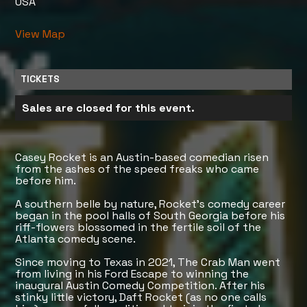
USA
View Map
TICKETS
Sales are closed for this event.
Casey Rocket is an Austin-based comedian risen
from the ashes of the speed freaks who came
before him.
A southern belle by nature, Rocket’s comedy career
began in the pool halls of South Georgia before his
riff-flowers blossomed in the fertile soil of the
Atlanta comedy scene.
Since moving to Texas in 2021, The Crab Man went
from living in his Ford Escape to winning the
inaugural Austin Comedy Competition. After his
stinky little victory, Daft Rocket (as no one calls