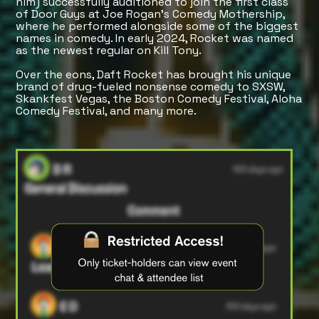
him) successfully auditioned to join the first class
of Door Guys at Joe Rogan’s Comedy Mothership,
where he performed alongside some of the biggest
names in comedy. In early 2024, Rocket was named
as the newest regular on Kill Tony.
Over the eons, Daft Rocket has brought his unique
brand of drug-fueled nonsense comedy to SXSW,
Skankfest Vegas, the Boston Comedy Festival, Aloha
Comedy Festival, and many more.