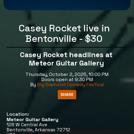
Casey Rocket live in
Bentonville - $30
Casey Rocket headlines at
Meteor Guitar Gallery
Thursday, October 2, 2025, 10:00 PM
Doors open at 9:30 PM
By
Big Diamond Comedy Festival
Location:
Meteor Guitar Gallery
128 W Central Ave
Bentonville, Arkansas 72712