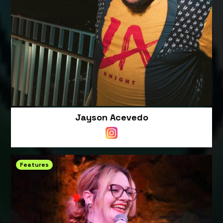
Jayson Acevedo
Features