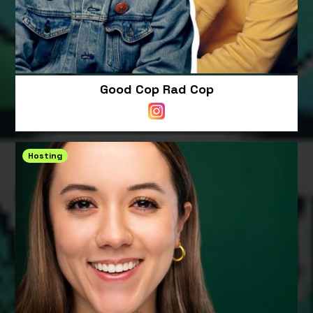
Good Cop Rad Cop
Hosting